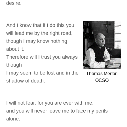
desire.
And I know that if I do this you
will lead me by the right road,
though I may know nothing
about it.
Therefore will I trust you always
though
I may seem to be lost and in the
Thomas Merton
shadow of death.
OCSO
I will not fear, for you are ever with me,
and you will never leave me to face my perils
alone.