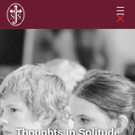
Thoughts in Solitude