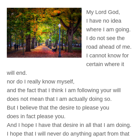
My Lord God,
I have no idea
where I am going.
I do not see the
road ahead of me.
I cannot know for
certain where it
will end.
nor do I really know myself,
and the fact that I think I am following your will
does not mean that I am actually doing so.
But I believe that the desire to please you
does in fact please you.
And I hope I have that desire in all that I am doing.
I hope that I will never do anything apart from that