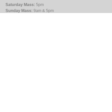
Saturday Mass:
5pm
Sunday Mass:
9am & 5pm
Tuesday:
5.30pm
Wednesday, Thursday, Friday:
9am
Reconciliation
: Saturday 4.30pm
Office Hours
9.30am – 4.30pm (Tuesday to Friday)
St Joseph's Subiaco
3 Salvado Road
Subiaco WA 6008
PO Box 568
Wembley WA 6913
(08) 9381 0400
enquiries@stjosephssubiaco.org.au