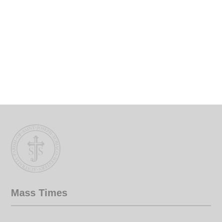
Mass Times