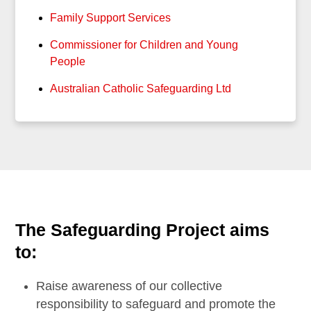
Family Support Services
Commissioner for Children and Young
People
Australian Catholic Safeguarding Ltd
The Safeguarding Project aims
to:
Raise awareness of our collective
responsibility to safeguard and promote the