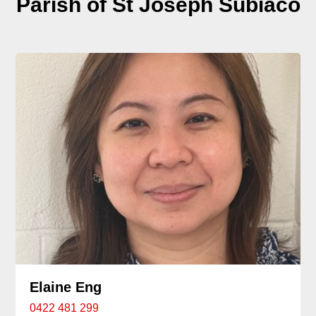
Parish of St Joseph Subiaco
Elaine Eng
0422 481 299