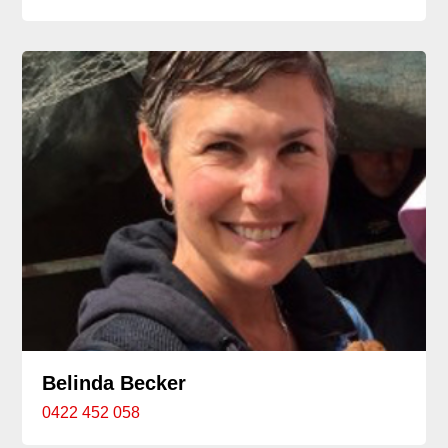
Belinda Becker
0422 452 058