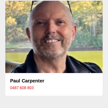
Paul Carpenter
0487 608 803