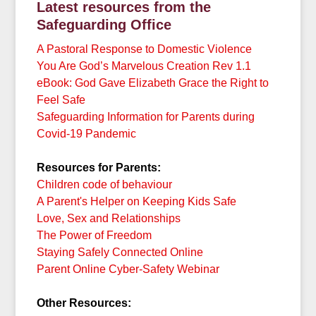
Latest resources
from the
Safeguarding Office
A Pastoral Response to Domestic Violence
You Are God’s Marvelous Creation Rev 1.1
eBook: God Gave Elizabeth Grace the Right to
Feel Safe
Safeguarding Information for Parents during
Covid-19 Pandemic
Resources for Parents:
Children code of behaviour
A Parent's Helper on Keeping Kids Safe
Love, Sex and Relationships
The Power of Freedom
Staying Safely Connected Online
Parent Online Cyber-Safety Webinar
Other Resources: