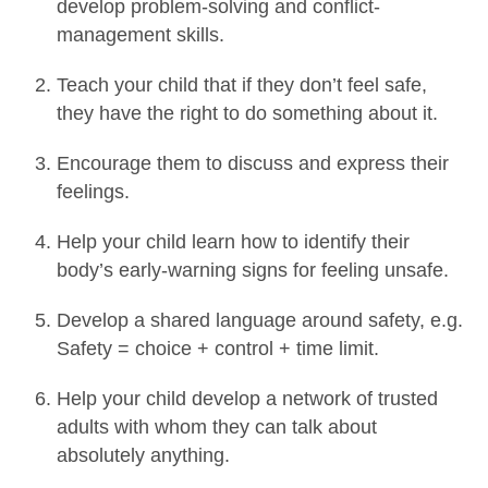
develop problem-solving and conflict-
management skills.
Teach your child that if they don’t feel safe,
they have the right to do something about it.
Encourage them to discuss and express their
feelings.
Help your child learn how to identify their
body’s early-warning signs for feeling unsafe.
Develop a shared language around safety, e.g.
Safety = choice + control + time limit.
Help your child develop a network of trusted
adults with whom they can talk about
absolutely anything.