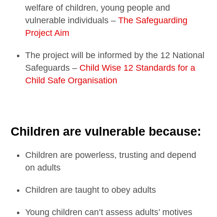
welfare of children, young people and
vulnerable individuals –
The Safeguarding
Project Aim
The project will be informed by the 12 National
Safeguards –
Child Wise 12 Standards for a
Child Safe Organisation
Children are vulnerable because:
Children are powerless, trusting and depend
on adults
Children are taught to obey adults
Young children can’t assess adults’ motives