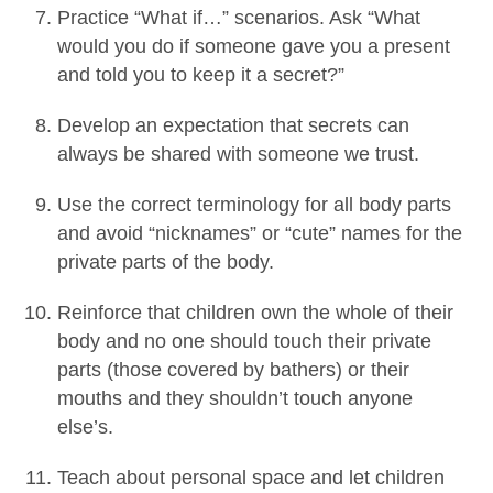
Practice “What if…” scenarios. Ask “What
would you do if someone gave you a present
and told you to keep it a secret?”
Develop an expectation that secrets can
always be shared with someone we trust.
Use the correct terminology for all body parts
and avoid “nicknames” or “cute” names for the
private parts of the body.
Reinforce that children own the whole of their
body and no one should touch their private
parts (those covered by bathers) or their
mouths and they shouldn’t touch anyone
else’s.
Teach about personal space and let children