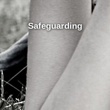
Safeguarding