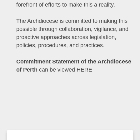
forefront of efforts to make this a reality.
The Archdiocese is committed to making this
possible through collaboration, vigilance, and
proactive approaches across legislation,
policies, procedures, and practices.
Commitment Statement of the Archdiocese
of Perth
can be viewed HERE