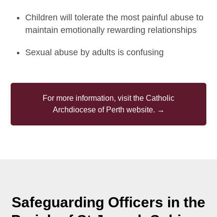
Children will tolerate the most painful abuse to
maintain emotionally rewarding relationships
Sexual abuse by adults is confusing
For more information, visit the Catholic
Archdiocese of Perth website. →
Safeguarding Officers in the