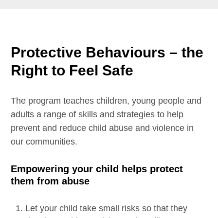
Protective Behaviours – the
Right to Feel Safe
The program teaches children, young people and
adults a range of skills and strategies to help
prevent and reduce child abuse and violence in
our communities.
Empowering your child helps protect
them from abuse
Let your child take small risks so that they