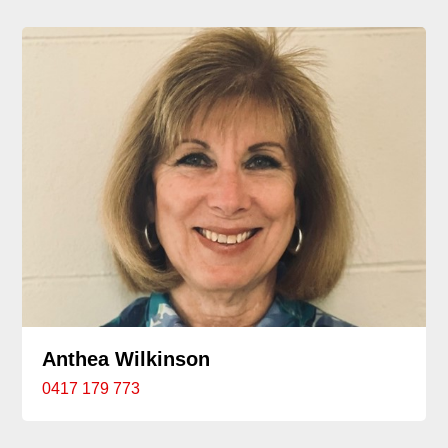
Anthea Wilkinson
0417 179 773