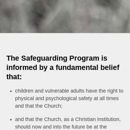
The Safeguarding Program is
informed by a fundamental belief
that:
children and vulnerable adults have the right to
physical and psychological safety at all times
and that the Church;
and that the Church, as a Christian institution,
should now and into the future be at the