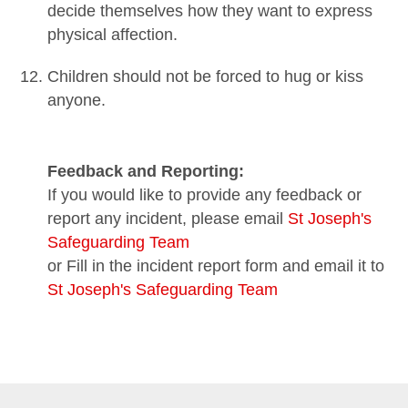
decide themselves how they want to express
physical affection.
Children should not be forced to hug or kiss
anyone.
Feedback and Reporting:
If you would like to provide any feedback or
report any incident, please email
St Joseph's
Safeguarding Team
or Fill in the incident report form and email it to
St Joseph's Safeguarding Team