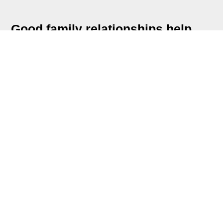
Good family relationships help
your child feel secure and loved.
More than anything else, this is
what helps them to grow.
Quality Time Together
Use mealtime to talk and to share laughs
One-on-one chats with each family
member
Regular family time and outings
Decide together about what to do for