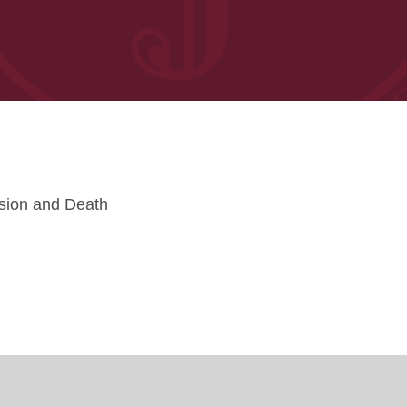
sion and Death