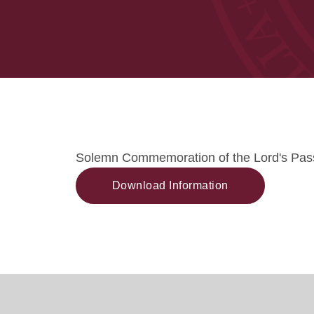
Solemn Commemoration of the Lord's Pas
Download Information