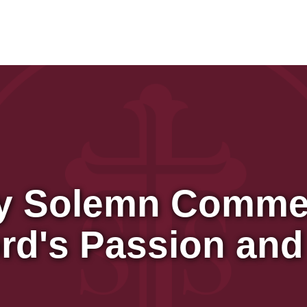
y Solemn Comme
ord's Passion and