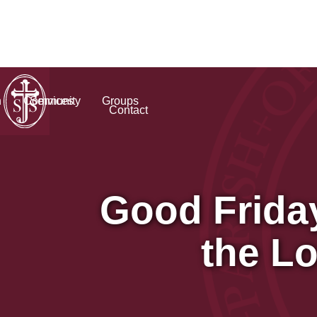
h
Community
Services
Groups
Contact
Good Frida
the L