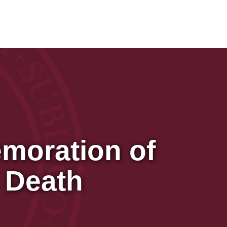
moration of
 Death