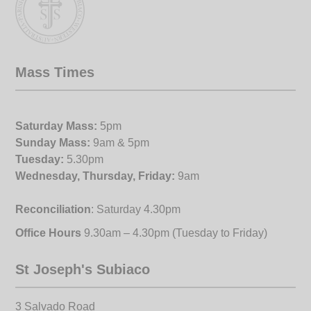
Mass Times
Saturday Mass:
5pm
Sunday Mass:
9am & 5pm
Tuesday:
5.30pm
Wednesday, Thursday, Friday:
9am
Reconciliation
: Saturday 4.30pm
Office Hours
9.30am – 4.30pm (Tuesday to Friday)
St Joseph's Subiaco
3 Salvado Road