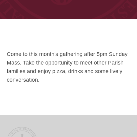
Come to this month's gathering after 5pm Sunday
Mass. Take the opportunity to meet other Parish
families and enjoy pizza, drinks and some lively
conversation.