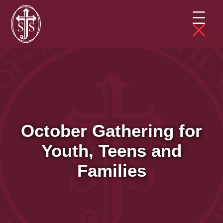
October Gathering for
Youth, Teens and
Families