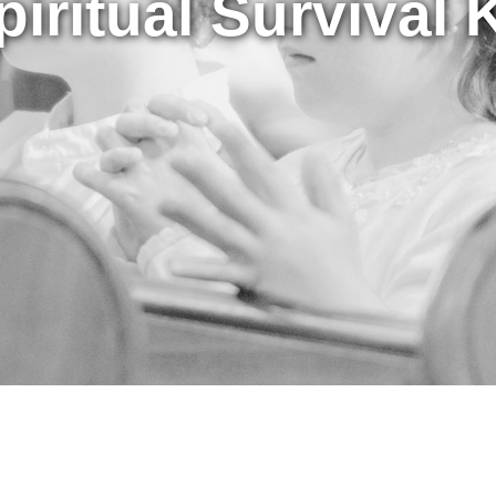
piritual Survival K