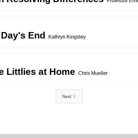
Professor Eme
 Day's End
Kathryn Kingsley
 Littlies at Home
Chris Mueller
Next