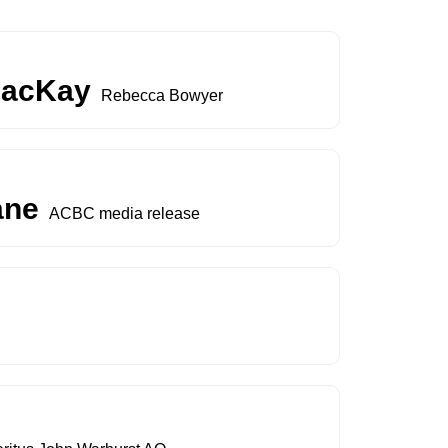
 MacKay
Rebecca Bowyer
ane
ACBC media release