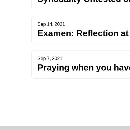
Sep 14, 2021
Examen: Reflection at
Sep 7, 2021
Praying when you have