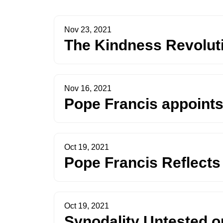
Nov 23, 2021
The Kindness Revoluti
Nov 16, 2021
Pope Francis appoints
Oct 19, 2021
Pope Francis Reflects
Oct 19, 2021
Synodality Untested o