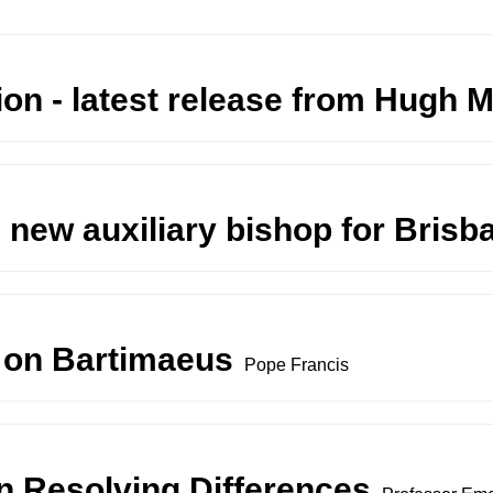
on - latest release from Hugh
 new auxiliary bishop for Brisb
 on Bartimaeus
Pope Francis
n Resolving Differences